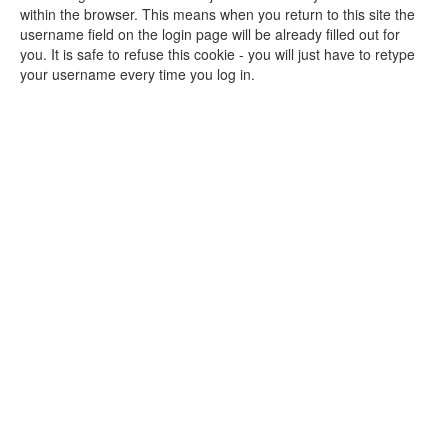
within the browser. This means when you return to this site the
username field on the login page will be already filled out for
you. It is safe to refuse this cookie - you will just have to retype
your username every time you log in.