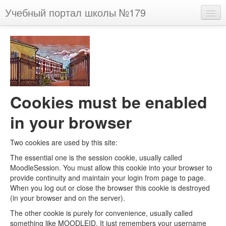
Учебный портал школы №179
English (en)
You are not logged in. (
Log in
)
Cookies must be enabled
in your browser
Two cookies are used by this site:
The essential one is the session cookie, usually called
MoodleSession. You must allow this cookie into your browser to
provide continuity and maintain your login from page to page.
When you log out or close the browser this cookie is destroyed
(in your browser and on the server).
The other cookie is purely for convenience, usually called
something like MOODLEID. It just remembers your username